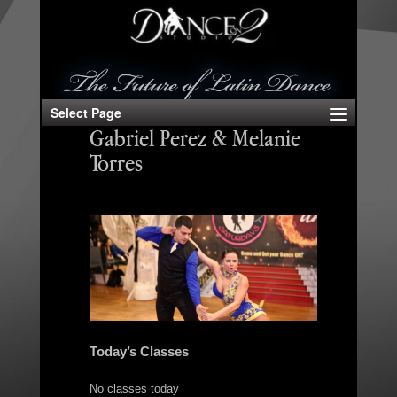
Select Page
Gabriel Perez & Melanie
Torres
Today’s Classes
No classes today