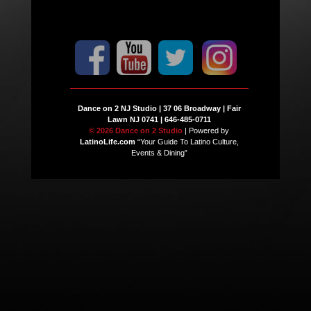
Dance on 2 NJ Studio | 37 06 Broadway | Fair
Lawn NJ 0741 | 646-485-0711
© 2026 Dance on 2 Studio
| Powered by
LatinoLife.com
“Your Guide To Latino Culture,
Events & Dining”