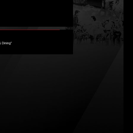
& Dining”