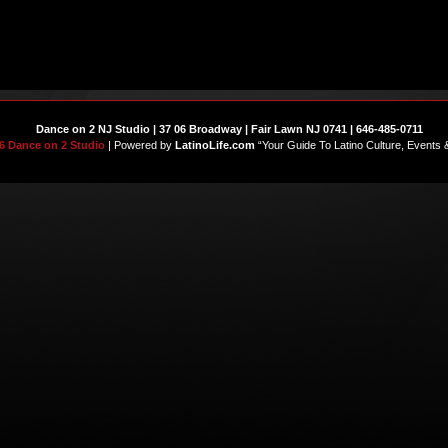
Dance on 2 NJ Studio | 37 06 Broadway | Fair Lawn NJ 0741 | 646-485-0711
6 Dance on 2 Studio
| Powered by
LatinoLife.com
“Your Guide To Latino Culture, Events 