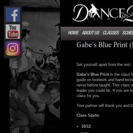
HOME
ABOUT US
CLASSES
SCHE
Gabe’s Blue Print 
Set yourself apart from the rest.
Gabe’s Blue Print
is the class f
guide on footwork and hand techn
never before taught. This class 
leader you could be. If you are lo
class for you.
Your partner will thank you and l
Class Starts:
10/12