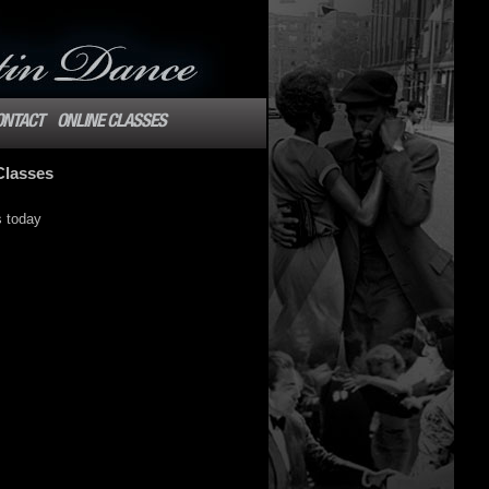
ONTACT
ONLINE CLASSES
Classes
s today