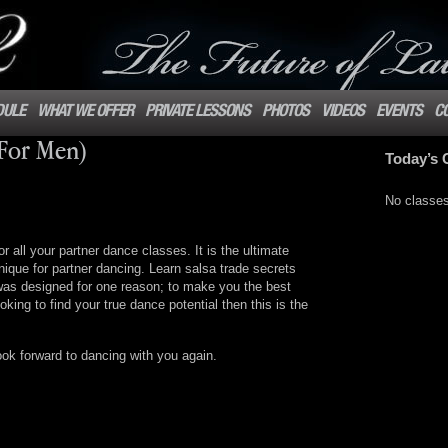
DULE
WHAT WE OFFER
PRIVATE LESSONS
PHOTOS
VIDEOS
EVENTS
C
(For Men)
Today’s 
No classe
or all your partner dance classes. It is the ultimate
ique for partner dancing. Learn salsa trade secrets
was designed for one reason; to make you the best
oking to find your true dance potential then this is the
ook forward to dancing with you again.