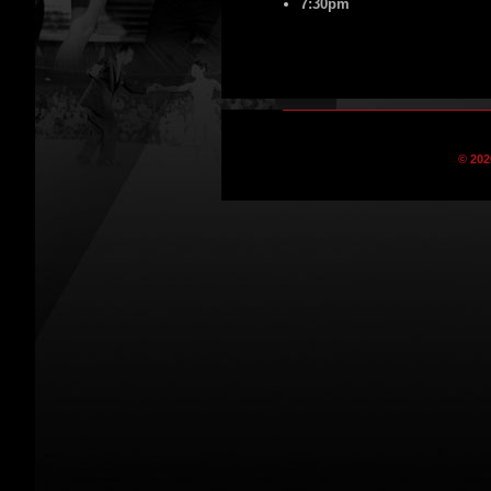
7:30pm
© 202